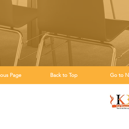
ious Page
Back to Top
Go to N
Location
19 Moundfield Road,
London N16 6DT , UK
Email
Establish
admin@kolbonaich.co.uk
March 14, 
Phone
Register