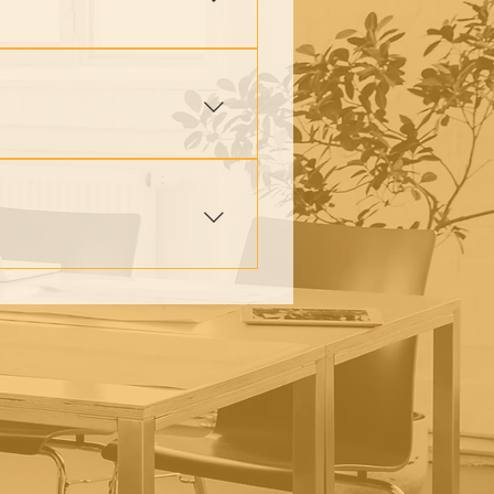
lives, families, and
 to break cycles of poverty
adership, and family support.
ntoring, small group
elping them rebuild and