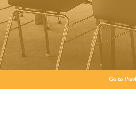
Go to Prev