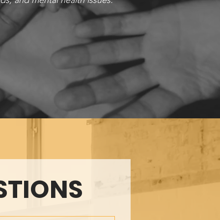
s, and mental health issues.
STIONS