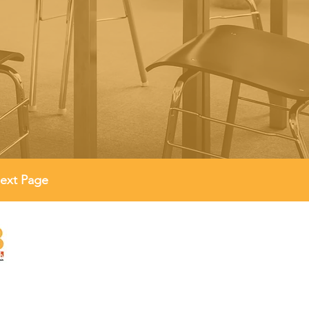
ext Page
Quick Links
Policies
Reports
FAQs
ed in
2012
ed Charity