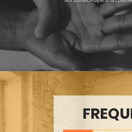
Kol Bonaich opens up pathwa
FREQU