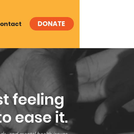
DONATE
ontact
t feeling
o ease it.