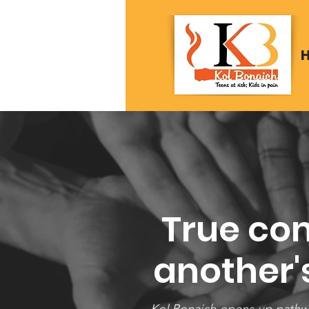
True com
another's