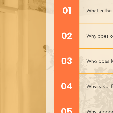
01
What is the
Key Outcomes:
self-harm rate
02
Why does o
Employability:
behavior and s
Kol Bonaich’s 
change. By sup
03
Who does K
Kol Bonaich su
community inte
04
Why is Kol 
those from di
With high depr
opportunities.
05
Why suppor
education and m