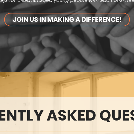
ys for disadvantaged young people with additional need
JOIN US IN MAKING A DIFFERENCE!
ENTLY ASKED QUE