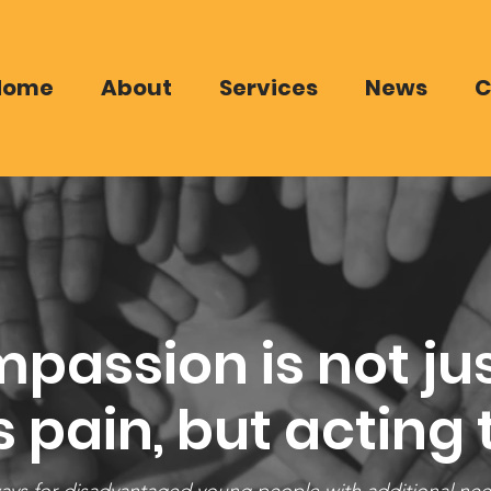
Home
About
Services
News
C
passion is not jus
 pain, but acting t