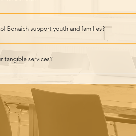
lps create lasting change for vulnerable youth, improving their 
With proven impact and innovative programs, we empower youth
l Bonaich support youth and families?
red programs addressing nutrition, education, mental health, le
pproach ensures youth and families have the resources to thrive.
r tangible services?
ovides practical services including daily meals, one-on-one me
 and parental guidance to support at-risk youth and families, h